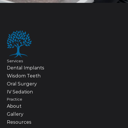
Services
Dental Implants
Wisdom Teeth
Oral Surgery
IV Sedation
Practice
About
Gallery
Resources