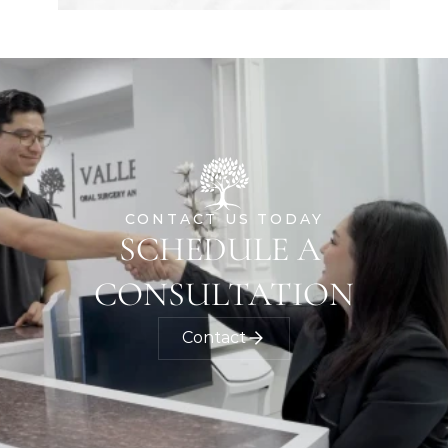
CONTACT US TODAY
SCHEDULE A 
CONSULTATION
Contact