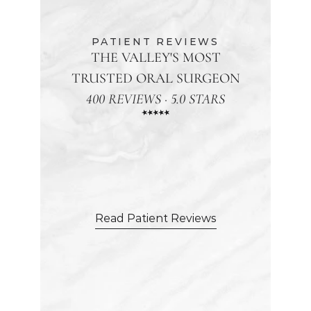
PATIENT REVIEWS
THE VALLEY'S MOST
TRUSTED ORAL SURGEON
400 REVIEWS · 5.0 STARS
"From
the
moment
my
daughter
walked
in,
she
felt
genuinely
cared
for.
The
staff
was
incredibly
attentive,
making
sure
she
was
comfortable."
Read Patient Reviews