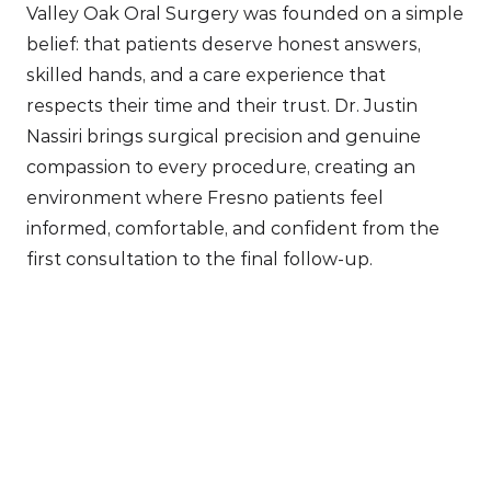
Valley Oak Oral Surgery was founded on a simple 
belief: that patients deserve honest answers, 
skilled hands, and a care experience that 
respects their time and their trust. Dr. Justin 
Nassiri brings surgical precision and genuine 
compassion to every procedure, creating an 
environment where Fresno patients feel 
informed, comfortable, and confident from the 
first consultation to the final follow-up.