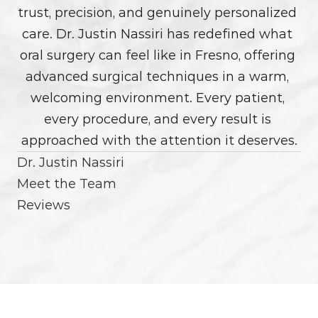
trust, precision, and genuinely personalized 
care. Dr. Justin Nassiri has redefined what 
oral surgery can feel like in Fresno, offering 
advanced surgical techniques in a warm, 
welcoming environment. Every patient, 
every procedure, and every result is 
approached with the attention it deserves.
Dr. Justin Nassiri
Meet the Team
Reviews