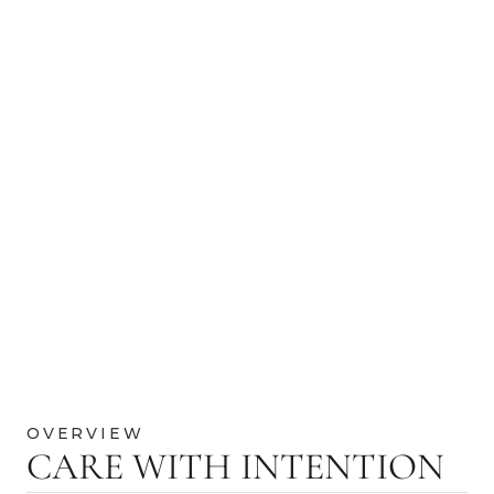
OVERVIEW
CARE WITH INTENTION