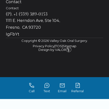
Contact
Contact
(P). +1 (559) 389-0153
1111 E. Herndon Ave, Ste 104, 
Fresno,  CA 93720
Ig
Fb
Yt
Copyright © 2026 Valley Oak Oral Surgery.
Privacy Policy
|
TOS
|
Sitemap
 Design by VALOR
Call
Text
Email
Referral
Accessibility: If you are vision-impaired or have 
some other impairment covered by the 