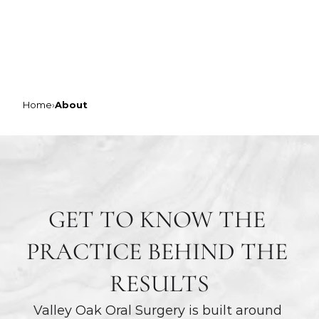
VALLEY OAK ORAL SURGERY
ABOUT OUR PRACTICE
Home
›
About
GET TO KNOW THE 
PRACTICE BEHIND THE 
RESULTS
Valley Oak Oral Surgery is built around 